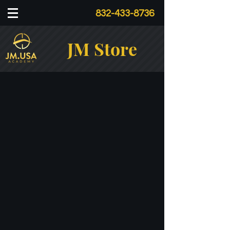
832-433-8736
JM Store
Store
/
Tools